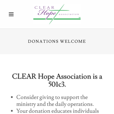
DONATIONS WELCOME
CLEAR Hope Association is a
501c3.
Consider giving to support the
ministry and the daily operations.
Your donation educates individuals