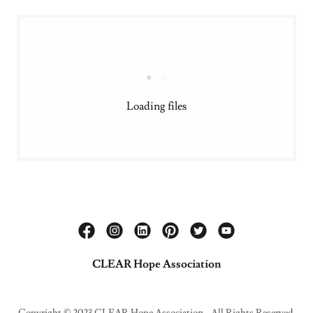
Loading files
CLEAR Hope Association