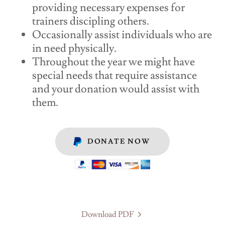
providing necessary expenses for
trainers discipling others.
Occasionally assist individuals who are
in need physically.
Throughout the year we might have
special needs that require assistance
and your donation would assist with
them.
DONATE NOW
Download PDF